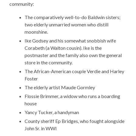
community:
The comparatively well-to-do Baldwin sisters;
two elderly unmarried women who distill
moonshine.
Ike Godsey and his somewhat snobbish wife
Corabeth (a Walton cousin). Ike is the
postmaster and the family also own the general
store in the community.
The African-American couple Verdie and Harley
Foster
The elderly artist Maude Gormley
Flossie Brimmer, a widow who runs a boarding
house
Yancy Tucker, a handyman
County sheriff Ep Bridges, who fought alongside
John Sr. in WWI