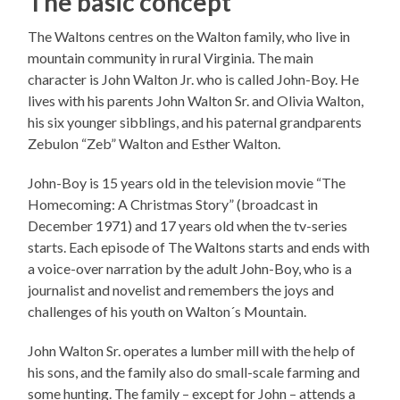
The basic concept
The Waltons centres on the Walton family, who live in
mountain community in rural Virginia. The main
character is John Walton Jr. who is called John-Boy. He
lives with his parents John Walton Sr. and Olivia Walton,
his six younger sibblings, and his paternal grandparents
Zebulon “Zeb” Walton and Esther Walton.
John-Boy is 15 years old in the television movie “The
Homecoming: A Christmas Story” (broadcast in
December 1971) and 17 years old when the tv-series
starts. Each episode of The Waltons starts and ends with
a voice-over narration by the adult John-Boy, who is a
journalist and novelist and remembers the joys and
challenges of his youth on Walton´s Mountain.
John Walton Sr. operates a lumber mill with the help of
his sons, and the family also do small-scale farming and
some hunting. The family – except for John – attends a