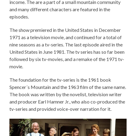
income. The are a part of a small mountain community
and many different characters are featured in the
episodes.
The show premiered in the United States in December
1971 as a television movie, and continued for a total of
nine seasons as a tv-series. The last episode aired in the
United States in June 1981. The tv series has so far been
followed by six tv-movies, and a remake of the 1971 tv-
movie.
The foundation for the tv-series is the 1961 book
Spencer´s Mountain and the 1963 film of the same name.
The book was written by the novelist, television writer
and producer Earl Hamner Jr., who also co-produced the
tv-series and provided voice-over narration for it.