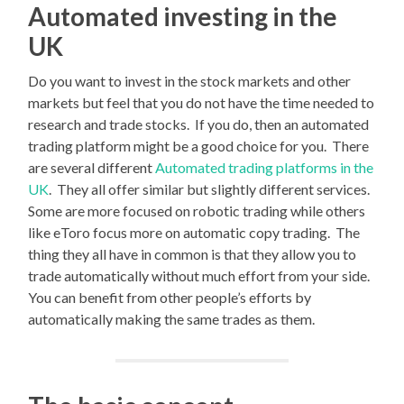
Automated investing in the
UK
Do you want to invest in the stock markets and other
markets but feel that you do not have the time needed to
research and trade stocks. If you do, then an automated
trading platform might be a good choice for you. There
are several different
Automated trading platforms in the
UK
. They all offer similar but slightly different services.
Some are more focused on robotic trading while others
like eToro focus more on automatic copy trading. The
thing they all have in common is that they allow you to
trade automatically without much effort from your side.
You can benefit from other people’s efforts by
automatically making the same trades as them.