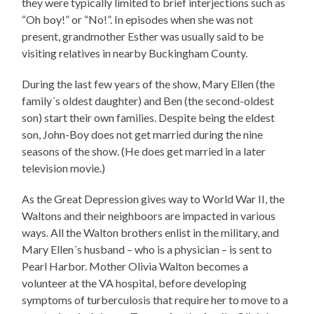
they were typically limited to brief interjections such as
“Oh boy!” or “No!”. In episodes when she was not
present, grandmother Esther was usually said to be
visiting relatives in nearby Buckingham County.
During the last few years of the show, Mary Ellen (the
family´s oldest daughter) and Ben (the second-oldest
son) start their own families. Despite being the eldest
son, John-Boy does not get married during the nine
seasons of the show. (He does get married in a later
television movie.)
As the Great Depression gives way to World War II, the
Waltons and their neighboors are impacted in various
ways. All the Walton brothers enlist in the military, and
Mary Ellen´s husband – who is a physician – is sent to
Pearl Harbor. Mother Olivia Walton becomes a
volunteer at the VA hospital, before developing
symptoms of turberculosis that require her to move to a