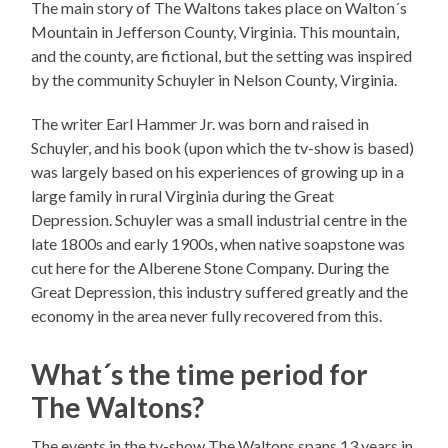
The main story of The Waltons takes place on Walton´s
Mountain in Jefferson County, Virginia. This mountain,
and the county, are fictional, but the setting was inspired
by the community Schuyler in Nelson County, Virginia.
The writer Earl Hammer Jr. was born and raised in
Schuyler, and his book (upon which the tv-show is based)
was largely based on his experiences of growing up in a
large family in rural Virginia during the Great
Depression. Schuyler was a small industrial centre in the
late 1800s and early 1900s, when native soapstone was
cut here for the Alberene Stone Company. During the
Great Depression, this industry suffered greatly and the
economy in the area never fully recovered from this.
What´s the time period for
The Waltons?
The events in the tv-show The Waltons spans 13 years in