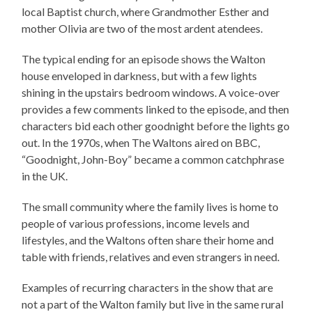
local Baptist church, where Grandmother Esther and
mother Olivia are two of the most ardent atendees.
The typical ending for an episode shows the Walton
house enveloped in darkness, but with a few lights
shining in the upstairs bedroom windows. A voice-over
provides a few comments linked to the episode, and then
characters bid each other goodnight before the lights go
out. In the 1970s, when The Waltons aired on BBC,
“Goodnight, John-Boy” became a common catchphrase
in the UK.
The small community where the family lives is home to
people of various professions, income levels and
lifestyles, and the Waltons often share their home and
table with friends, relatives and even strangers in need.
Examples of recurring characters in the show that are
not a part of the Walton family but live in the same rural