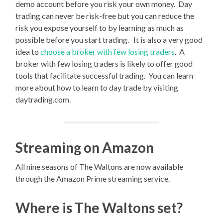
demo account before you risk your own money. Day
trading can never be risk-free but you can reduce the
risk you expose yourself to by learning as much as
possible before you start trading. It is also a very good
idea to
choose a broker with few losing traders
. A
broker with few losing traders is likely to offer good
tools that facilitate successful trading. You can learn
more about how to learn to day trade by visiting
daytrading.com.
Streaming on Amazon
All nine seasons of The Waltons are now available
through the Amazon Prime streaming service.
Where is The Waltons set?