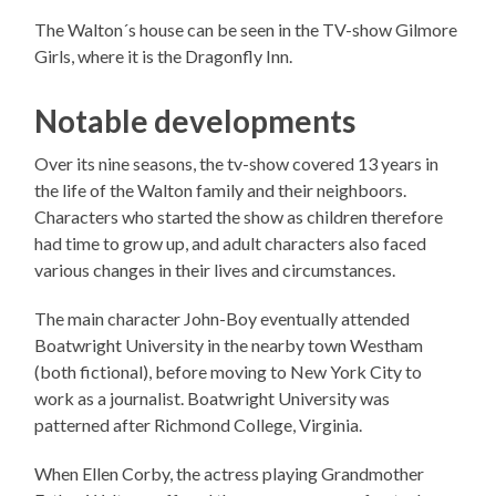
The Walton´s house can be seen in the TV-show Gilmore
Girls, where it is the Dragonfly Inn.
Notable developments
Over its nine seasons, the tv-show covered 13 years in
the life of the Walton family and their neighboors.
Characters who started the show as children therefore
had time to grow up, and adult characters also faced
various changes in their lives and circumstances.
The main character John-Boy eventually attended
Boatwright University in the nearby town Westham
(both fictional), before moving to New York City to
work as a journalist. Boatwright University was
patterned after Richmond College, Virginia.
When Ellen Corby, the actress playing Grandmother