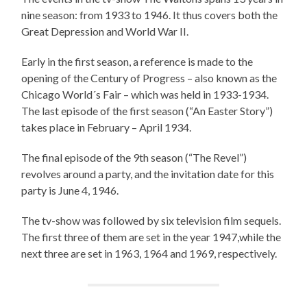
nine season: from 1933 to 1946. It thus covers both the
Great Depression and World War II.
Early in the first season, a reference is made to the
opening of the Century of Progress – also known as the
Chicago World´s Fair – which was held in 1933-1934.
The last episode of the first season (“An Easter Story”)
takes place in February – April 1934.
The final episode of the 9th season (“The Revel”)
revolves around a party, and the invitation date for this
party is June 4, 1946.
The tv-show was followed by six television film sequels.
The first three of them are set in the year 1947,while the
next three are set in 1963, 1964 and 1969, respectively.