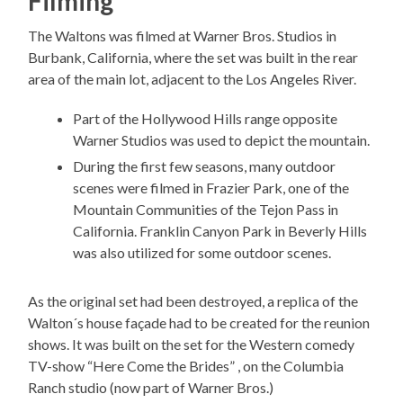
Filming
The Waltons was filmed at Warner Bros. Studios in
Burbank, California, where the set was built in the rear
area of the main lot, adjacent to the Los Angeles River.
Part of the Hollywood Hills range opposite
Warner Studios was used to depict the mountain.
During the first few seasons, many outdoor
scenes were filmed in Frazier Park, one of the
Mountain Communities of the Tejon Pass in
California. Franklin Canyon Park in Beverly Hills
was also utilized for some outdoor scenes.
As the original set had been destroyed, a replica of the
Walton´s house façade had to be created for the reunion
shows. It was built on the set for the Western comedy
TV-show “Here Come the Brides” , on the Columbia
Ranch studio (now part of Warner Bros.)