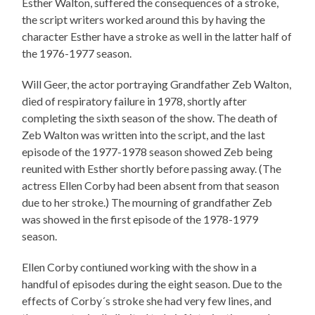
Esther Walton, suffered the consequences of a stroke,
the script writers worked around this by having the
character Esther have a stroke as well in the latter half of
the 1976-1977 season.
Will Geer, the actor portraying Grandfather Zeb Walton,
died of respiratory failure in 1978, shortly after
completing the sixth season of the show. The death of
Zeb Walton was written into the script, and the last
episode of the 1977-1978 season showed Zeb being
reunited with Esther shortly before passing away. (The
actress Ellen Corby had been absent from that season
due to her stroke.) The mourning of grandfather Zeb
was showed in the first episode of the 1978-1979
season.
Ellen Corby contiuned working with the show in a
handful of episodes during the eight season. Due to the
effects of Corby´s stroke she had very few lines, and