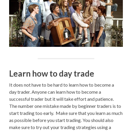
Learn how to day trade
It does not have to be hard to learn how to become a
day trader. Anyone can learn how to become a
successful trader but it will take effort and patience.
The number one mistake made by beginner traders is to
start trading too early. Make sure that you learn as much
as possible before you start trading. You should also
make sure to try out your trading strategies using a