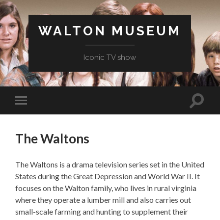
WALTON MUSEUM
Iconic TV show
Toggle
Toggle
search
mobile
field
menu
The Waltons
The Waltons is a drama television series set in the United
States during the Great Depression and World War II. It
focuses on the Walton family, who lives in rural virginia
where they operate a lumber mill and also carries out
small-scale farming and hunting to supplement their