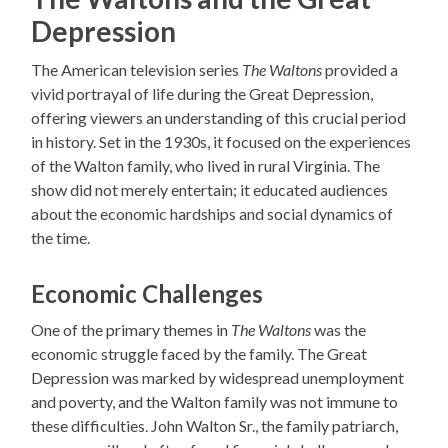
Depression
The American television series
The Waltons
provided a
vivid portrayal of life during the Great Depression,
offering viewers an understanding of this crucial period
in history. Set in the 1930s, it focused on the experiences
of the Walton family, who lived in rural Virginia. The
show did not merely entertain; it educated audiences
about the economic hardships and social dynamics of
the time.
Economic Challenges
One of the primary themes in
The Waltons
was the
economic struggle faced by the family. The Great
Depression was marked by widespread unemployment
and poverty, and the Walton family was not immune to
these difficulties. John Walton Sr., the family patriarch,