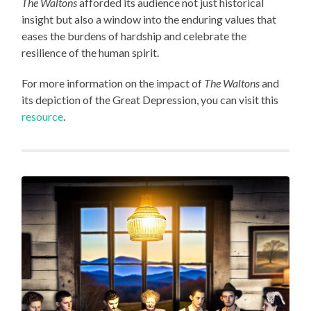
The Waltons
afforded its audience not just historical
insight but also a window into the enduring values that
eases the burdens of hardship and celebrate the
resilience of the human spirit.
For more information on the impact of
The Waltons
and
its depiction of the Great Depression, you can visit this
resource
.