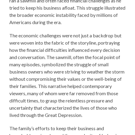
ran a sawmill and often faced financial challenges as he
tried to keep his business afloat. This struggle illustrated
the broader economic instability faced by millions of
Americans during the era.
The economic challenges were not just a backdrop but
were woven into the fabric of the storyline, portraying
how the financial difficulties influenced every decision
and conversation. The sawmill, often the focal point of
many episodes, symbolized the struggle of small
business owners who were striving to weather the storm
without compromising their values or the well-being of
their families. This narrative helped contemporary
viewers, many of whom were far removed from those
difficult times, to grasp the relentless pressure and
uncertainty that characterized the lives of those who
lived through the Great Depression.
The family’s efforts to keep their business and