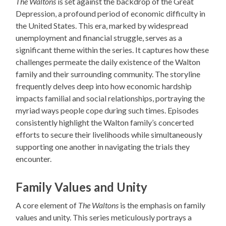
The Waltons
is set against the backdrop of the Great
Depression, a profound period of economic difficulty in
the United States. This era, marked by widespread
unemployment and financial struggle, serves as a
significant theme within the series. It captures how these
challenges permeate the daily existence of the Walton
family and their surrounding community. The storyline
frequently delves deep into how economic hardship
impacts familial and social relationships, portraying the
myriad ways people cope during such times. Episodes
consistently highlight the Walton family’s concerted
efforts to secure their livelihoods while simultaneously
supporting one another in navigating the trials they
encounter.
Family Values and Unity
A core element of
The Waltons
is the emphasis on family
values and unity. This series meticulously portrays a