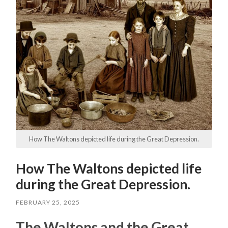
How The Waltons depicted life during the Great Depression.
How The Waltons depicted life
during the Great Depression.
FEBRUARY 25, 2025
The Waltons and the Great