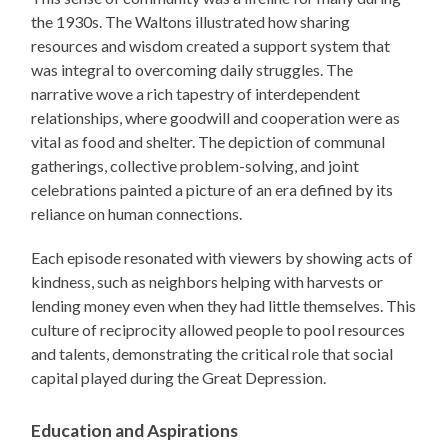
the 1930s. The Waltons illustrated how sharing
resources and wisdom created a support system that
was integral to overcoming daily struggles. The
narrative wove a rich tapestry of interdependent
relationships, where goodwill and cooperation were as
vital as food and shelter. The depiction of communal
gatherings, collective problem-solving, and joint
celebrations painted a picture of an era defined by its
reliance on human connections.
Each episode resonated with viewers by showing acts of
kindness, such as neighbors helping with harvests or
lending money even when they had little themselves. This
culture of reciprocity allowed people to pool resources
and talents, demonstrating the critical role that social
capital played during the Great Depression.
Education and Aspirations