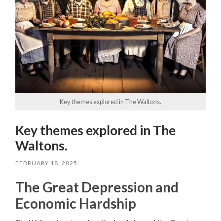
Key themes explored in The Waltons.
Key themes explored in The
Waltons.
FEBRUARY 18, 2025
The Great Depression and
Economic Hardship