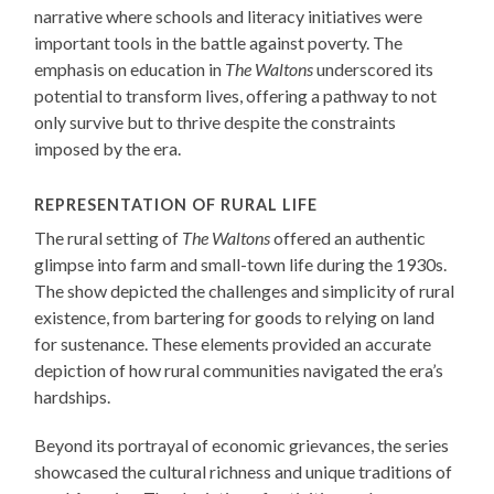
narrative where schools and literacy initiatives were
important tools in the battle against poverty. The
emphasis on education in
The Waltons
underscored its
potential to transform lives, offering a pathway to not
only survive but to thrive despite the constraints
imposed by the era.
REPRESENTATION OF RURAL LIFE
The rural setting of
The Waltons
offered an authentic
glimpse into farm and small-town life during the 1930s.
The show depicted the challenges and simplicity of rural
existence, from bartering for goods to relying on land
for sustenance. These elements provided an accurate
depiction of how rural communities navigated the era’s
hardships.
Beyond its portrayal of economic grievances, the series
showcased the cultural richness and unique traditions of