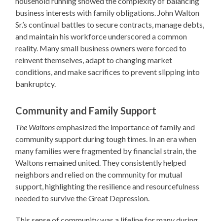
household running showed the complexity of balancing
business interests with family obligations. John Walton
Sr.’s continual battles to secure contracts, manage debts,
and maintain his workforce underscored a common
reality. Many small business owners were forced to
reinvent themselves, adapt to changing market
conditions, and make sacrifices to prevent slipping into
bankruptcy.
Community and Family Support
The Waltons
emphasized the importance of family and
community support during tough times. In an era when
many families were fragmented by financial strain, the
Waltons remained united. They consistently helped
neighbors and relied on the community for mutual
support, highlighting the resilience and resourcefulness
needed to survive the Great Depression.
This sense of community was a lifeline for many during