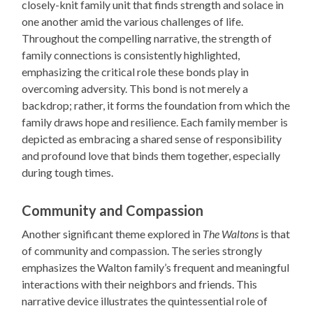
closely-knit family unit that finds strength and solace in
one another amid the various challenges of life.
Throughout the compelling narrative, the strength of
family connections is consistently highlighted,
emphasizing the critical role these bonds play in
overcoming adversity. This bond is not merely a
backdrop; rather, it forms the foundation from which the
family draws hope and resilience. Each family member is
depicted as embracing a shared sense of responsibility
and profound love that binds them together, especially
during tough times.
Community and Compassion
Another significant theme explored in
The Waltons
is that
of community and compassion. The series strongly
emphasizes the Walton family’s frequent and meaningful
interactions with their neighbors and friends. This
narrative device illustrates the quintessential role of