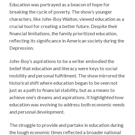
Education was portrayed as a beacon of hope for
breaking the cycle of poverty. The show’s younger
characters, like John-Boy Walton, viewed education as a
crucial tool for creating a better future. Despite their
financial limitations, the family prioritized education,
reflecting its significance in American society during the
Depression.
John-Boy’s aspirations to be a writer embodied the
belief that education and literacy were keys to social
mobility and personal fulfillment. The show mirrored the
historical shift where education began to be seen not
just as a path to financial stability, but as a means to
achieve one’s dreams and aspirations. It highlighted how
education was evolving to address both economic needs
and personal development.
The struggle to provide and partake in education during
the tough economic times reflected a broader national