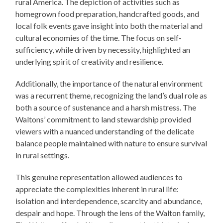
rural America. The depiction of activities such as
homegrown food preparation, handcrafted goods, and
local folk events gave insight into both the material and
cultural economies of the time. The focus on self-
sufficiency, while driven by necessity, highlighted an
underlying spirit of creativity and resilience.
Additionally, the importance of the natural environment
was a recurrent theme, recognizing the land’s dual role as
both a source of sustenance and a harsh mistress. The
Waltons’ commitment to land stewardship provided
viewers with a nuanced understanding of the delicate
balance people maintained with nature to ensure survival
in rural settings.
This genuine representation allowed audiences to
appreciate the complexities inherent in rural life:
isolation and interdependence, scarcity and abundance,
despair and hope. Through the lens of the Walton family,