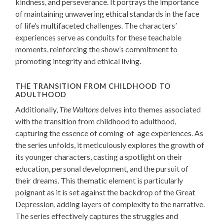
kindness, and perseverance. It portrays the importance
of maintaining unwavering ethical standards in the face
of life’s multifaceted challenges. The characters’
experiences serve as conduits for these teachable
moments, reinforcing the show’s commitment to
promoting integrity and ethical living.
THE TRANSITION FROM CHILDHOOD TO
ADULTHOOD
Additionally,
The Waltons
delves into themes associated
with the transition from childhood to adulthood,
capturing the essence of coming-of-age experiences. As
the series unfolds, it meticulously explores the growth of
its younger characters, casting a spotlight on their
education, personal development, and the pursuit of
their dreams. This thematic element is particularly
poignant as it is set against the backdrop of the Great
Depression, adding layers of complexity to the narrative.
The series effectively captures the struggles and