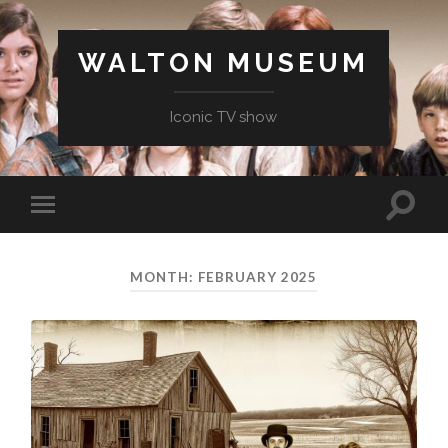
WALTON MUSEUM
Iconic TV show
Toggle
Toggle
search
mobile
field
menu
MONTH:
FEBRUARY 2025