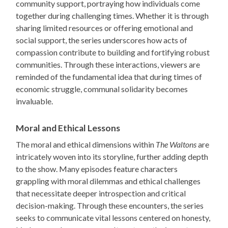
community support, portraying how individuals come
together during challenging times. Whether it is through
sharing limited resources or offering emotional and
social support, the series underscores how acts of
compassion contribute to building and fortifying robust
communities. Through these interactions, viewers are
reminded of the fundamental idea that during times of
economic struggle, communal solidarity becomes
invaluable.
Moral and Ethical Lessons
The moral and ethical dimensions within
The Waltons
are
intricately woven into its storyline, further adding depth
to the show. Many episodes feature characters
grappling with moral dilemmas and ethical challenges
that necessitate deeper introspection and critical
decision-making. Through these encounters, the series
seeks to communicate vital lessons centered on honesty,