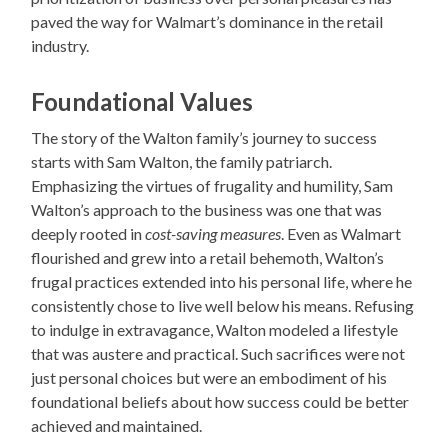
paved the way for Walmart’s dominance in the retail
industry.
Foundational Values
The story of the Walton family’s journey to success
starts with Sam Walton, the family patriarch.
Emphasizing the virtues of frugality and humility, Sam
Walton’s approach to the business was one that was
deeply rooted in
cost-saving measures
. Even as Walmart
flourished and grew into a retail behemoth, Walton’s
frugal practices extended into his personal life, where he
consistently chose to live well below his means. Refusing
to indulge in extravagance, Walton modeled a lifestyle
that was austere and practical. Such sacrifices were not
just personal choices but were an embodiment of his
foundational beliefs about how success could be better
achieved and maintained.