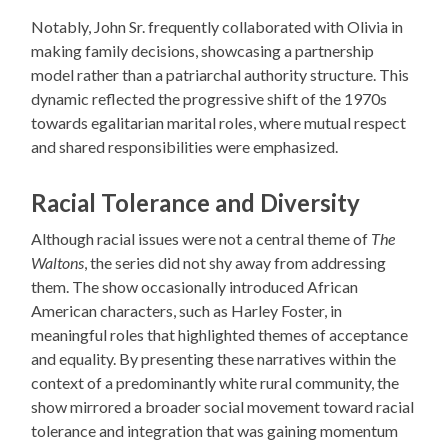
Notably, John Sr. frequently collaborated with Olivia in
making family decisions, showcasing a partnership
model rather than a patriarchal authority structure. This
dynamic reflected the progressive shift of the 1970s
towards egalitarian marital roles, where mutual respect
and shared responsibilities were emphasized.
Racial Tolerance and Diversity
Although racial issues were not a central theme of
The
Waltons
, the series did not shy away from addressing
them. The show occasionally introduced African
American characters, such as Harley Foster, in
meaningful roles that highlighted themes of acceptance
and equality. By presenting these narratives within the
context of a predominantly white rural community, the
show mirrored a broader social movement toward racial
tolerance and integration that was gaining momentum