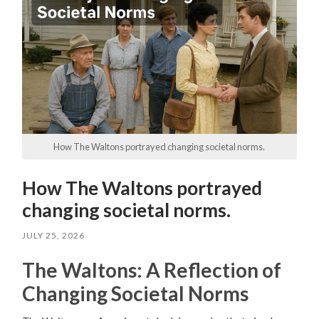
How The Waltons portrayed changing societal norms.
How The Waltons portrayed
changing societal norms.
JULY 25, 2026
The Waltons: A Reflection of
Changing Societal Norms