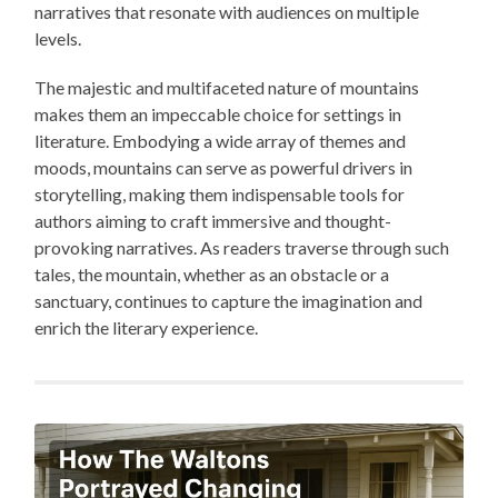
narratives that resonate with audiences on multiple
levels.
The majestic and multifaceted nature of mountains
makes them an impeccable choice for settings in
literature. Embodying a wide array of themes and
moods, mountains can serve as powerful drivers in
storytelling, making them indispensable tools for
authors aiming to craft immersive and thought-
provoking narratives. As readers traverse through such
tales, the mountain, whether as an obstacle or a
sanctuary, continues to capture the imagination and
enrich the literary experience.