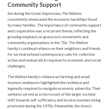
Community Support
Set during the Great Depression,
The Waltons
consistently showcased the economic hardships faced
by many families. The importance of community support
and cooperation was a recurrent theme, reflecting the
growing emphasis on grassroots movements and
community organizations in the ’70s. The Walton
family’s continual reliance on their neighbors and friends
for survival echoed contemporary calls for collective
action and mutual aid in response to economic and social
challenges.
The Walton family’s reliance on farming and small
business endeavors highlighted the resilience and
ingenuity required to navigate economic adversity. Their
ventures served as a microcosm of the larger societal
shift towards self-sufficiency and local economies being
promoted during the 1970s. Meanwhile, the show’s