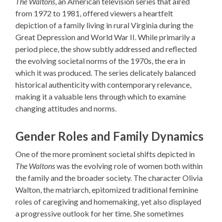
The Waltons
, an American television series that aired
from 1972 to 1981, offered viewers a heartfelt
depiction of a family living in rural Virginia during the
Great Depression and World War II. While primarily a
period piece, the show subtly addressed and reflected
the evolving societal norms of the 1970s, the era in
which it was produced. The series delicately balanced
historical authenticity with contemporary relevance,
making it a valuable lens through which to examine
changing attitudes and norms.
Gender Roles and Family Dynamics
One of the more prominent societal shifts depicted in
The Waltons
was the evolving role of women both within
the family and the broader society. The character Olivia
Walton, the matriarch, epitomized traditional feminine
roles of caregiving and homemaking, yet also displayed
a progressive outlook for her time. She sometimes