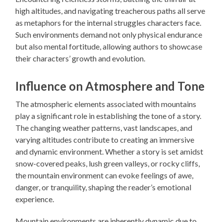
high altitudes, and navigating treacherous paths all serve
as metaphors for the internal struggles characters face.
Such environments demand not only physical endurance
but also mental fortitude, allowing authors to showcase
their characters’ growth and evolution.
Influence on Atmosphere and Tone
The atmospheric elements associated with mountains
play a significant role in establishing the tone of a story.
The changing weather patterns, vast landscapes, and
varying altitudes contribute to creating an immersive
and dynamic environment. Whether a story is set amidst
snow-covered peaks, lush green valleys, or rocky cliffs,
the mountain environment can evoke feelings of awe,
danger, or tranquility, shaping the reader’s emotional
experience.
Mountain environments are inherently dynamic due to