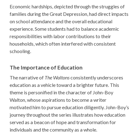
Economic hardships, depicted through the struggles of
families during the Great Depression, had direct impacts
on school attendance and the overall educational
experience. Some students had to balance academic
responsibilities with labor contributions to their
households, which often interfered with consistent
schooling.
The Importance of Education
The narrative of
The Waltons
consistently underscores
education as a vehicle toward a brighter future. This
theme is personified in the character of John-Boy
Walton, whose aspirations to become a writer
motivated him to pursue education diligently. John-Boy’s
journey throughout the series illustrates how education
served as a beacon of hope and transformation for
individuals and the community as a whole.