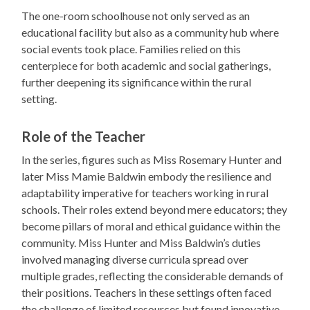
The one-room schoolhouse not only served as an
educational facility but also as a community hub where
social events took place. Families relied on this
centerpiece for both academic and social gatherings,
further deepening its significance within the rural
setting.
Role of the Teacher
In the series, figures such as Miss Rosemary Hunter and
later Miss Mamie Baldwin embody the resilience and
adaptability imperative for teachers working in rural
schools. Their roles extend beyond mere educators; they
become pillars of moral and ethical guidance within the
community. Miss Hunter and Miss Baldwin’s duties
involved managing diverse curricula spread over
multiple grades, reflecting the considerable demands of
their positions. Teachers in these settings often faced
the challenge of limited resources but found innovative