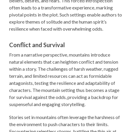
beliefs, desires, and fears. This forced introspection
often leads to a transformative experience, marking
pivotal points in the plot. Such settings enable authors to
explore themes of solitude and the human spirit’s
resilience when faced with overwhelming odds.
Conflict and Survival
From a narrative perspective, mountains introduce
natural elements that can heighten conflict and tension
within a story. The challenges of harsh weather, rugged
terrain, and limited resources can act as formidable
antagonists, testing the resilience and adaptability of
characters. The mountain setting thus becomes a stage
for survival against the odds, providing a backdrop for
suspenseful and engaging storytelling.
Stories set in mountains often leverage the harshness of
the environment to push characters to their limits.
Encountering relentless storms, battling the thin air at