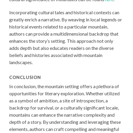
Incorporating cultural tales and historical contexts can
greatly enrich a narrative. By weaving in local legends or
historical events related to a particular mountain,
authors can provide a multidimensional backdrop that
enhances the story’s setting. This approach not only
adds depth but also educates readers on the diverse
beliefs and histories associated with mountain
landscapes.
CONCLUSION
In conclusion, the mountain setting offers a plethora of
opportunities for literary exploration. Whether utilized
as a symbol of ambition, a site of introspection, a
backdrop for survival, or a culturally significant locale,
mountains can enhance the narrative complexity and
depth of a story. By understanding and leveraging these
elements, authors can craft compelling and meaningful