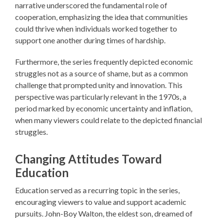
narrative underscored the fundamental role of
cooperation, emphasizing the idea that communities
could thrive when individuals worked together to
support one another during times of hardship.
Furthermore, the series frequently depicted economic
struggles not as a source of shame, but as a common
challenge that prompted unity and innovation. This
perspective was particularly relevant in the 1970s, a
period marked by economic uncertainty and inflation,
when many viewers could relate to the depicted financial
struggles.
Changing Attitudes Toward
Education
Education served as a recurring topic in the series,
encouraging viewers to value and support academic
pursuits. John-Boy Walton, the eldest son, dreamed of