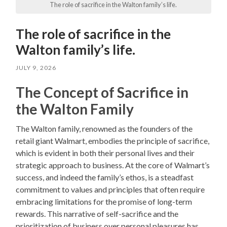
The role of sacrifice in the Walton family’s life.
The role of sacrifice in the
Walton family’s life.
JULY 9, 2026
The Concept of Sacrifice in
the Walton Family
The Walton family, renowned as the founders of the
retail giant Walmart, embodies the principle of sacrifice,
which is evident in both their personal lives and their
strategic approach to business. At the core of Walmart’s
success, and indeed the family’s ethos, is a steadfast
commitment to values and principles that often require
embracing limitations for the promise of long-term
rewards. This narrative of self-sacrifice and the
prioritization of business over personal pleasures has