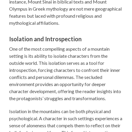
instance, Mount Sinai in biblical texts and Mount
Olympus in Greek mythology are not mere geographical
features but laced with profound religious and
mythological affiliations.
Isolation and Introspection
One of the most compelling aspects of a mountain
setting is its ability to isolate characters from the
outside world. This isolation serves as a tool for
introspection, forcing characters to confront their inner
conflicts and personal dilemmas. The secluded
environment provides an opportunity for deeper
character development, offering the reader insights into
the protagonists’ struggles and transformations.
Isolation in the mountains can be both physical and
psychological. A character in such settings experiences a
sense of aloneness that compels them to reflect on their