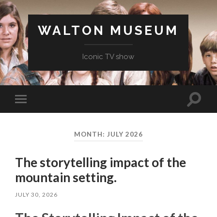
WALTON MUSEUM
Iconic TV show
Toggle
Toggle
search
mobile
field
menu
MONTH:
JULY 2026
The storytelling impact of the
mountain setting.
JULY 30, 2026