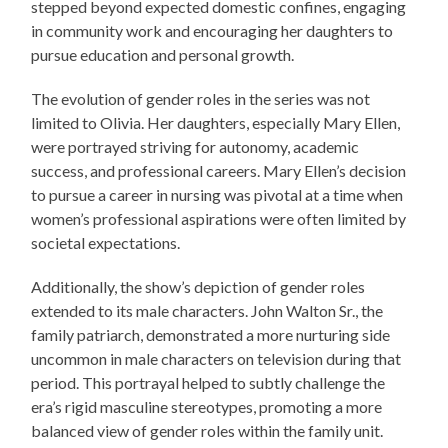
stepped beyond expected domestic confines, engaging
in community work and encouraging her daughters to
pursue education and personal growth.
The evolution of gender roles in the series was not
limited to Olivia. Her daughters, especially Mary Ellen,
were portrayed striving for autonomy, academic
success, and professional careers. Mary Ellen’s decision
to pursue a career in nursing was pivotal at a time when
women’s professional aspirations were often limited by
societal expectations.
Additionally, the show’s depiction of gender roles
extended to its male characters. John Walton Sr., the
family patriarch, demonstrated a more nurturing side
uncommon in male characters on television during that
period. This portrayal helped to subtly challenge the
era’s rigid masculine stereotypes, promoting a more
balanced view of gender roles within the family unit.