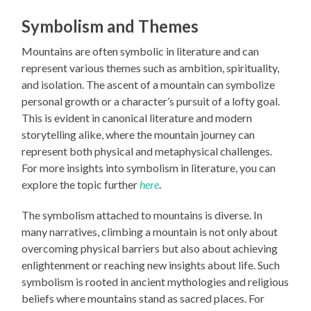
Symbolism and Themes
Mountains are often symbolic in literature and can
represent various themes such as ambition, spirituality,
and isolation. The ascent of a mountain can symbolize
personal growth or a character’s pursuit of a lofty goal.
This is evident in canonical literature and modern
storytelling alike, where the mountain journey can
represent both physical and metaphysical challenges.
For more insights into symbolism in literature, you can
explore the topic further
here
.
The symbolism attached to mountains is diverse. In
many narratives, climbing a mountain is not only about
overcoming physical barriers but also about achieving
enlightenment or reaching new insights about life. Such
symbolism is rooted in ancient mythologies and religious
beliefs where mountains stand as sacred places. For