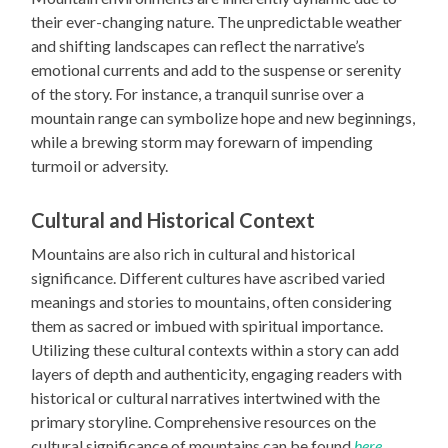
their ever-changing nature. The unpredictable weather
and shifting landscapes can reflect the narrative’s
emotional currents and add to the suspense or serenity
of the story. For instance, a tranquil sunrise over a
mountain range can symbolize hope and new beginnings,
while a brewing storm may forewarn of impending
turmoil or adversity.
Cultural and Historical Context
Mountains are also rich in cultural and historical
significance. Different cultures have ascribed varied
meanings and stories to mountains, often considering
them as sacred or imbued with spiritual importance.
Utilizing these cultural contexts within a story can add
layers of depth and authenticity, engaging readers with
historical or cultural narratives intertwined with the
primary storyline. Comprehensive resources on the
cultural significance of mountains can be found
here
.