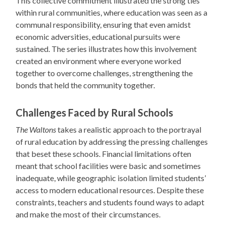
This collective commitment illustrated the strong ties
within rural communities, where education was seen as a
communal responsibility, ensuring that even amidst
economic adversities, educational pursuits were
sustained. The series illustrates how this involvement
created an environment where everyone worked
together to overcome challenges, strengthening the
bonds that held the community together.
Challenges Faced by Rural Schools
The Waltons
takes a realistic approach to the portrayal
of rural education by addressing the pressing challenges
that beset these schools. Financial limitations often
meant that school facilities were basic and sometimes
inadequate, while geographic isolation limited students’
access to modern educational resources. Despite these
constraints, teachers and students found ways to adapt
and make the most of their circumstances.