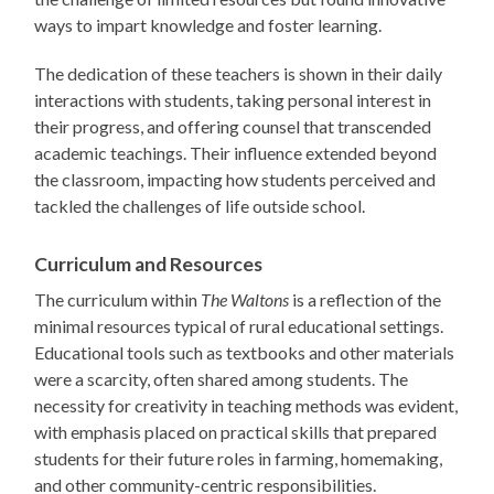
ways to impart knowledge and foster learning.
The dedication of these teachers is shown in their daily
interactions with students, taking personal interest in
their progress, and offering counsel that transcended
academic teachings. Their influence extended beyond
the classroom, impacting how students perceived and
tackled the challenges of life outside school.
Curriculum and Resources
The curriculum within
The Waltons
is a reflection of the
minimal resources typical of rural educational settings.
Educational tools such as textbooks and other materials
were a scarcity, often shared among students. The
necessity for creativity in teaching methods was evident,
with emphasis placed on practical skills that prepared
students for their future roles in farming, homemaking,
and other community-centric responsibilities.