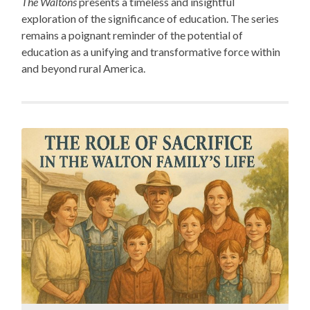
The Waltons
presents a timeless and insightful
exploration of the significance of education. The series
remains a poignant reminder of the potential of
education as a unifying and transformative force within
and beyond rural America.