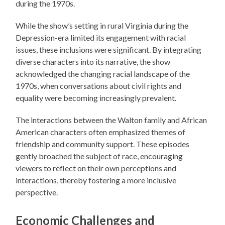
during the 1970s.
While the show’s setting in rural Virginia during the
Depression-era limited its engagement with racial
issues, these inclusions were significant. By integrating
diverse characters into its narrative, the show
acknowledged the changing racial landscape of the
1970s, when conversations about civil rights and
equality were becoming increasingly prevalent.
The interactions between the Walton family and African
American characters often emphasized themes of
friendship and community support. These episodes
gently broached the subject of race, encouraging
viewers to reflect on their own perceptions and
interactions, thereby fostering a more inclusive
perspective.
Economic Challenges and