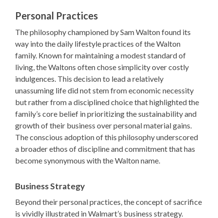
Personal Practices
The philosophy championed by Sam Walton found its
way into the daily lifestyle practices of the Walton
family. Known for maintaining a modest standard of
living, the Waltons often chose simplicity over costly
indulgences. This decision to lead a relatively
unassuming life did not stem from economic necessity
but rather from a disciplined choice that highlighted the
family’s core belief in prioritizing the sustainability and
growth of their business over personal material gains.
The conscious adoption of this philosophy underscored
a broader ethos of discipline and commitment that has
become synonymous with the Walton name.
Business Strategy
Beyond their personal practices, the concept of sacrifice
is vividly illustrated in Walmart’s business strategy.