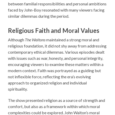
between familial responsibilities and personal ambitions
faced by John-Boy resonated with many viewers facing
similar dilemmas during the period.
Religious Faith and Moral Values
Although
The Waltons
maintained a strong moral and
religious foundation, it did not shy away from addressing
contemporary ethical dilemmas. Various episodes dealt
with issues such as war, honesty, and personal integrity,
encouraging viewers to examine these matters within a
modern context. Faith was portrayed as a guiding but
not inflexible force, reflecting the era’s evolving
approach to organized religion and individual
spirituality.
The show presented religion as a source of strength and
comfort, but also as a framework within which moral
complexities could be explored. John Walton’s moral