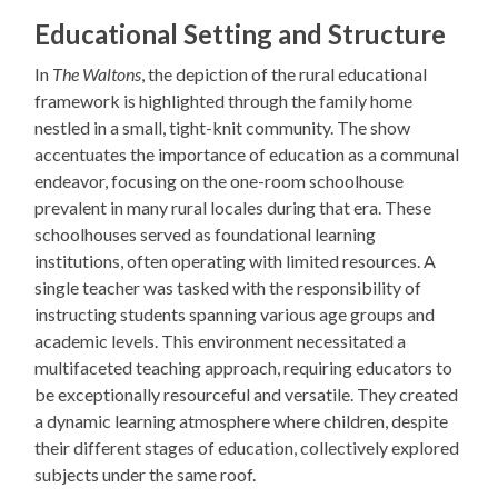
Educational Setting and Structure
In
The Waltons
, the depiction of the rural educational
framework is highlighted through the family home
nestled in a small, tight-knit community. The show
accentuates the importance of education as a communal
endeavor, focusing on the one-room schoolhouse
prevalent in many rural locales during that era. These
schoolhouses served as foundational learning
institutions, often operating with limited resources. A
single teacher was tasked with the responsibility of
instructing students spanning various age groups and
academic levels. This environment necessitated a
multifaceted teaching approach, requiring educators to
be exceptionally resourceful and versatile. They created
a dynamic learning atmosphere where children, despite
their different stages of education, collectively explored
subjects under the same roof.