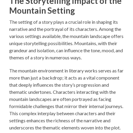
The Storytelling Impact of the
Mountain Setting
The setting of a story plays a crucial role in shaping its
narrative and the portrayal of its characters. Among the
various settings available, the mountain landscape offers
unique storytelling possibilities. Mountains, with their
grandeur and isolation, can influence the tone, mood, and
themes of a story in numerous ways.
The mountain environment in literary works serves as far
more than just a backdrop; it acts as a vital component
that deeply influences the story’s progression and
thematic undertones. Characters interacting with the
mountain landscapes are often portrayed as facing
formidable challenges that mirror their internal journeys.
This complex interplay between characters and their
settings enhances the richness of the narrative and
underscores the thematic elements woven into the plot.