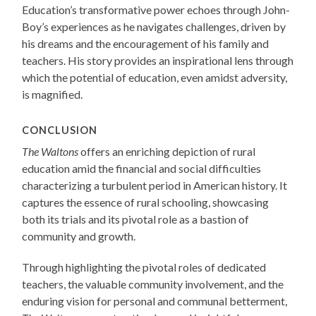
Education’s transformative power echoes through John-
Boy’s experiences as he navigates challenges, driven by
his dreams and the encouragement of his family and
teachers. His story provides an inspirational lens through
which the potential of education, even amidst adversity,
is magnified.
CONCLUSION
The Waltons
offers an enriching depiction of rural
education amid the financial and social difficulties
characterizing a turbulent period in American history. It
captures the essence of rural schooling, showcasing
both its trials and its pivotal role as a bastion of
community and growth.
Through highlighting the pivotal roles of dedicated
teachers, the valuable community involvement, and the
enduring vision for personal and communal betterment,