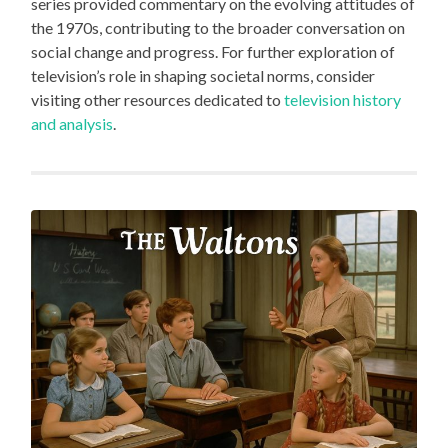
series provided commentary on the evolving attitudes of
the 1970s, contributing to the broader conversation on
social change and progress. For further exploration of
television’s role in shaping societal norms, consider
visiting other resources dedicated to
television history
and analysis
.