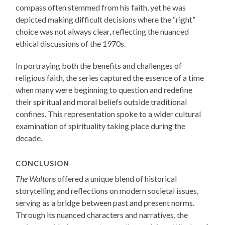
compass often stemmed from his faith, yet he was
depicted making difficult decisions where the “right”
choice was not always clear, reflecting the nuanced
ethical discussions of the 1970s.
In portraying both the benefits and challenges of
religious faith, the series captured the essence of a time
when many were beginning to question and redefine
their spiritual and moral beliefs outside traditional
confines. This representation spoke to a wider cultural
examination of spirituality taking place during the
decade.
CONCLUSION
The Waltons
offered a unique blend of historical
storytelling and reflections on modern societal issues,
serving as a bridge between past and present norms.
Through its nuanced characters and narratives, the