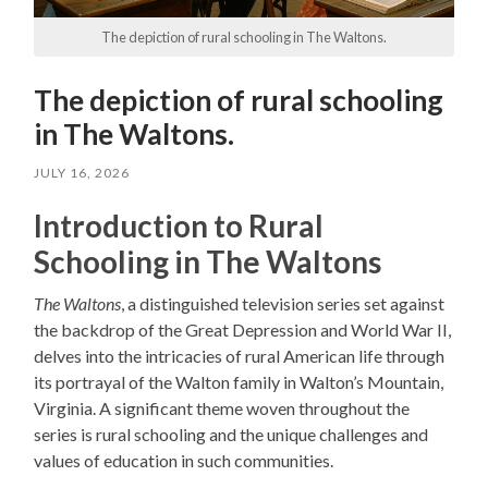
The depiction of rural schooling in The Waltons.
The depiction of rural schooling
in The Waltons.
JULY 16, 2026
Introduction to Rural
Schooling in The Waltons
The Waltons
, a distinguished television series set against
the backdrop of the Great Depression and World War II,
delves into the intricacies of rural American life through
its portrayal of the Walton family in Walton’s Mountain,
Virginia. A significant theme woven throughout the
series is rural schooling and the unique challenges and
values of education in such communities.