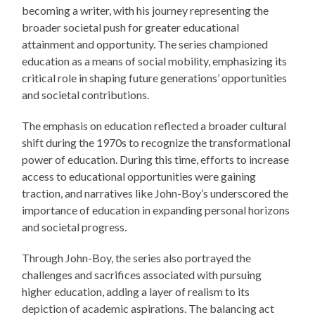
becoming a writer, with his journey representing the
broader societal push for greater educational
attainment and opportunity. The series championed
education as a means of social mobility, emphasizing its
critical role in shaping future generations’ opportunities
and societal contributions.
The emphasis on education reflected a broader cultural
shift during the 1970s to recognize the transformational
power of education. During this time, efforts to increase
access to educational opportunities were gaining
traction, and narratives like John-Boy’s underscored the
importance of education in expanding personal horizons
and societal progress.
Through John-Boy, the series also portrayed the
challenges and sacrifices associated with pursuing
higher education, adding a layer of realism to its
depiction of academic aspirations. The balancing act