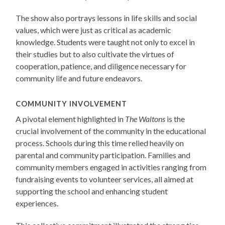
The show also portrays lessons in life skills and social
values, which were just as critical as academic
knowledge. Students were taught not only to excel in
their studies but to also cultivate the virtues of
cooperation, patience, and diligence necessary for
community life and future endeavors.
COMMUNITY INVOLVEMENT
A pivotal element highlighted in
The Waltons
is the
crucial involvement of the community in the educational
process. Schools during this time relied heavily on
parental and community participation. Families and
community members engaged in activities ranging from
fundraising events to volunteer services, all aimed at
supporting the school and enhancing student
experiences.