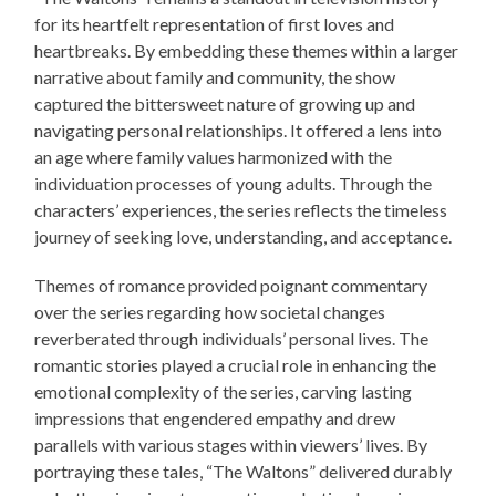
for its heartfelt representation of first loves and
heartbreaks. By embedding these themes within a larger
narrative about family and community, the show
captured the bittersweet nature of growing up and
navigating personal relationships. It offered a lens into
an age where family values harmonized with the
individuation processes of young adults. Through the
characters’ experiences, the series reflects the timeless
journey of seeking love, understanding, and acceptance.
Themes of romance provided poignant commentary
over the series regarding how societal changes
reverberated through individuals’ personal lives. The
romantic stories played a crucial role in enhancing the
emotional complexity of the series, carving lasting
impressions that engendered empathy and drew
parallels with various stages within viewers’ lives. By
portraying these tales, “The Waltons” delivered durably