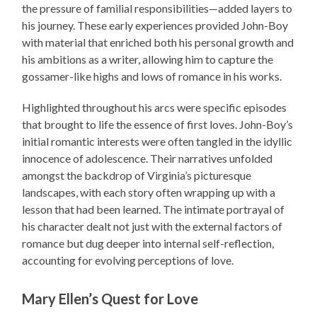
the pressure of familial responsibilities—added layers to
his journey. These early experiences provided John-Boy
with material that enriched both his personal growth and
his ambitions as a writer, allowing him to capture the
gossamer-like highs and lows of romance in his works.
Highlighted throughout his arcs were specific episodes
that brought to life the essence of first loves. John-Boy’s
initial romantic interests were often tangled in the idyllic
innocence of adolescence. Their narratives unfolded
amongst the backdrop of Virginia’s picturesque
landscapes, with each story often wrapping up with a
lesson that had been learned. The intimate portrayal of
his character dealt not just with the external factors of
romance but dug deeper into internal self-reflection,
accounting for evolving perceptions of love.
Mary Ellen’s Quest for Love