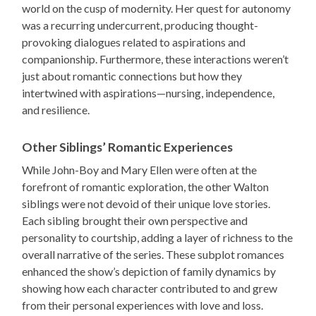
world on the cusp of modernity. Her quest for autonomy
was a recurring undercurrent, producing thought-
provoking dialogues related to aspirations and
companionship. Furthermore, these interactions weren’t
just about romantic connections but how they
intertwined with aspirations—nursing, independence,
and resilience.
Other Siblings’ Romantic Experiences
While John-Boy and Mary Ellen were often at the
forefront of romantic exploration, the other Walton
siblings were not devoid of their unique love stories.
Each sibling brought their own perspective and
personality to courtship, adding a layer of richness to the
overall narrative of the series. These subplot romances
enhanced the show’s depiction of family dynamics by
showing how each character contributed to and grew
from their personal experiences with love and loss.