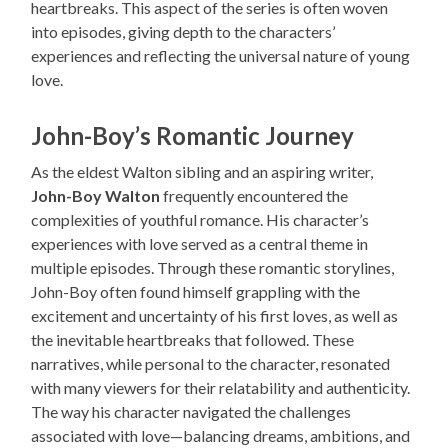
heartbreaks. This aspect of the series is often woven
into episodes, giving depth to the characters’
experiences and reflecting the universal nature of young
love.
John-Boy’s Romantic Journey
As the eldest Walton sibling and an aspiring writer,
John-Boy Walton
frequently encountered the
complexities of youthful romance. His character’s
experiences with love served as a central theme in
multiple episodes. Through these romantic storylines,
John-Boy often found himself grappling with the
excitement and uncertainty of his first loves, as well as
the inevitable heartbreaks that followed. These
narratives, while personal to the character, resonated
with many viewers for their relatability and authenticity.
The way his character navigated the challenges
associated with love—balancing dreams, ambitions, and