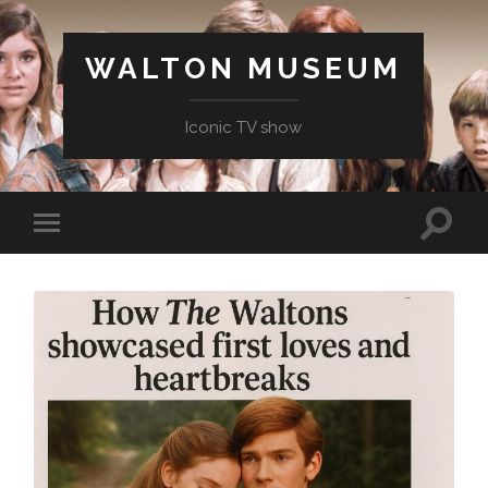
WALTON MUSEUM
Iconic TV show
Toggle
Toggle
search
mobile
field
menu