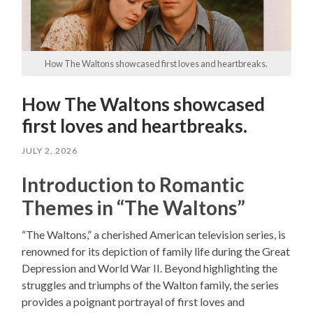
How The Waltons showcased first loves and heartbreaks.
How The Waltons showcased
first loves and heartbreaks.
JULY 2, 2026
Introduction to Romantic
Themes in “The Waltons”
“The Waltons,” a cherished American television series, is
renowned for its depiction of family life during the Great
Depression and World War II. Beyond highlighting the
struggles and triumphs of the Walton family, the series
provides a poignant portrayal of first loves and