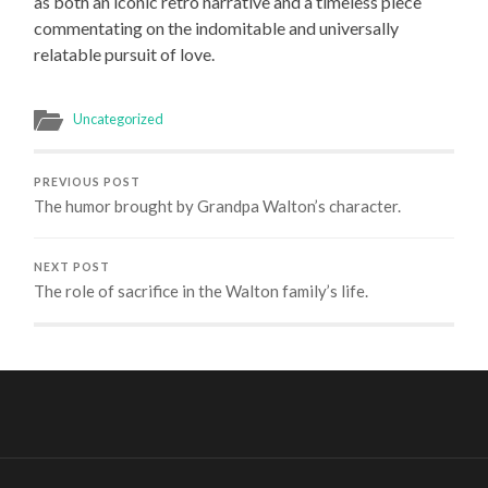
as both an iconic retro narrative and a timeless piece
commentating on the indomitable and universally
relatable pursuit of love.
Uncategorized
PREVIOUS POST
The humor brought by Grandpa Walton’s character.
NEXT POST
The role of sacrifice in the Walton family’s life.