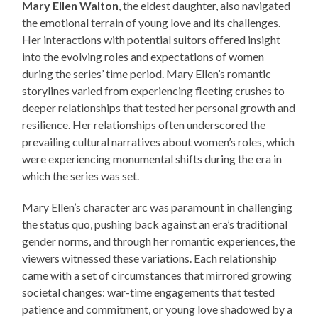
Mary Ellen Walton
, the eldest daughter, also navigated
the emotional terrain of young love and its challenges.
Her interactions with potential suitors offered insight
into the evolving roles and expectations of women
during the series’ time period. Mary Ellen’s romantic
storylines varied from experiencing fleeting crushes to
deeper relationships that tested her personal growth and
resilience. Her relationships often underscored the
prevailing cultural narratives about women’s roles, which
were experiencing monumental shifts during the era in
which the series was set.
Mary Ellen’s character arc was paramount in challenging
the status quo, pushing back against an era’s traditional
gender norms, and through her romantic experiences, the
viewers witnessed these variations. Each relationship
came with a set of circumstances that mirrored growing
societal changes: war-time engagements that tested
patience and commitment, or young love shadowed by a