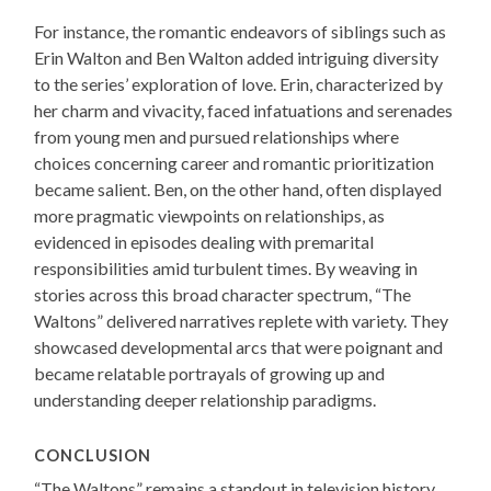
For instance, the romantic endeavors of siblings such as
Erin Walton and Ben Walton added intriguing diversity
to the series’ exploration of love. Erin, characterized by
her charm and vivacity, faced infatuations and serenades
from young men and pursued relationships where
choices concerning career and romantic prioritization
became salient. Ben, on the other hand, often displayed
more pragmatic viewpoints on relationships, as
evidenced in episodes dealing with premarital
responsibilities amid turbulent times. By weaving in
stories across this broad character spectrum, “The
Waltons” delivered narratives replete with variety. They
showcased developmental arcs that were poignant and
became relatable portrayals of growing up and
understanding deeper relationship paradigms.
CONCLUSION
“The Waltons” remains a standout in television history