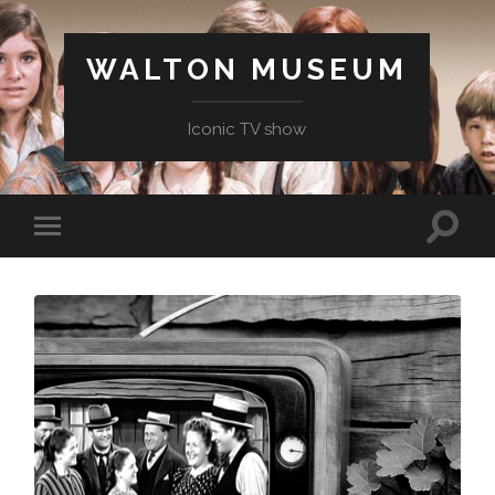
WALTON MUSEUM
Iconic TV show
Toggle
Toggle
search
mobile
field
menu