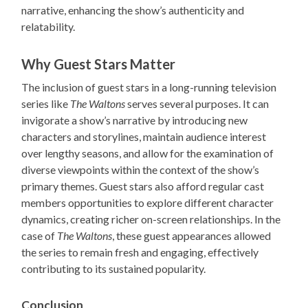
narrative, enhancing the show’s authenticity and
relatability.
Why Guest Stars Matter
The inclusion of guest stars in a long-running television
series like
The Waltons
serves several purposes. It can
invigorate a show’s narrative by introducing new
characters and storylines, maintain audience interest
over lengthy seasons, and allow for the examination of
diverse viewpoints within the context of the show’s
primary themes. Guest stars also afford regular cast
members opportunities to explore different character
dynamics, creating richer on-screen relationships. In the
case of
The Waltons
, these guest appearances allowed
the series to remain fresh and engaging, effectively
contributing to its sustained popularity.
Conclusion