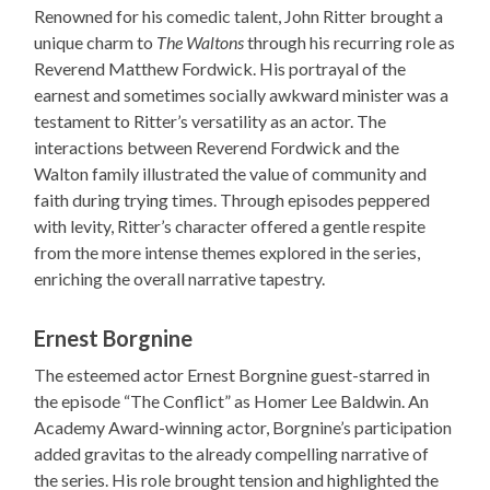
Renowned for his comedic talent, John Ritter brought a
unique charm to
The Waltons
through his recurring role as
Reverend Matthew Fordwick. His portrayal of the
earnest and sometimes socially awkward minister was a
testament to Ritter’s versatility as an actor. The
interactions between Reverend Fordwick and the
Walton family illustrated the value of community and
faith during trying times. Through episodes peppered
with levity, Ritter’s character offered a gentle respite
from the more intense themes explored in the series,
enriching the overall narrative tapestry.
Ernest Borgnine
The esteemed actor Ernest Borgnine guest-starred in
the episode “The Conflict” as Homer Lee Baldwin. An
Academy Award-winning actor, Borgnine’s participation
added gravitas to the already compelling narrative of
the series. His role brought tension and highlighted the