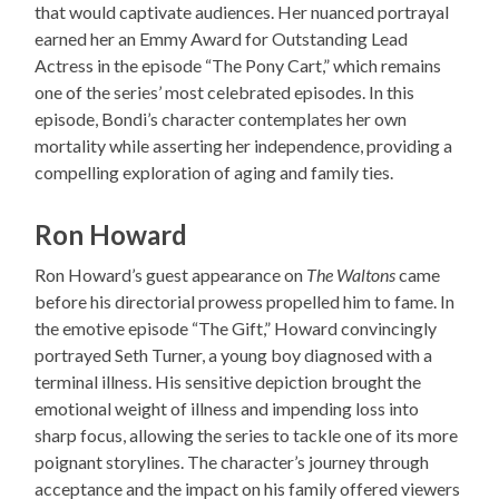
that would captivate audiences. Her nuanced portrayal
earned her an Emmy Award for Outstanding Lead
Actress in the episode “The Pony Cart,” which remains
one of the series’ most celebrated episodes. In this
episode, Bondi’s character contemplates her own
mortality while asserting her independence, providing a
compelling exploration of aging and family ties.
Ron Howard
Ron Howard’s guest appearance on
The Waltons
came
before his directorial prowess propelled him to fame. In
the emotive episode “The Gift,” Howard convincingly
portrayed Seth Turner, a young boy diagnosed with a
terminal illness. His sensitive depiction brought the
emotional weight of illness and impending loss into
sharp focus, allowing the series to tackle one of its more
poignant storylines. The character’s journey through
acceptance and the impact on his family offered viewers