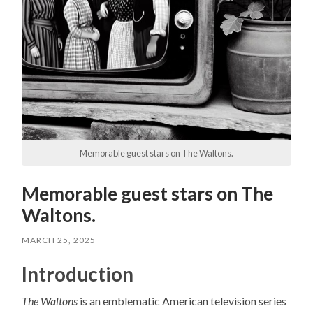
Memorable guest stars on The Waltons.
Memorable guest stars on The
Waltons.
MARCH 25, 2025
Introduction
The Waltons
is an emblematic American television series