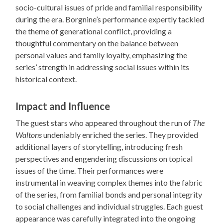
socio-cultural issues of pride and familial responsibility
during the era. Borgnine’s performance expertly tackled
the theme of generational conflict, providing a
thoughtful commentary on the balance between
personal values and family loyalty, emphasizing the
series’ strength in addressing social issues within its
historical context.
Impact and Influence
The guest stars who appeared throughout the run of
The
Waltons
undeniably enriched the series. They provided
additional layers of storytelling, introducing fresh
perspectives and engendering discussions on topical
issues of the time. Their performances were
instrumental in weaving complex themes into the fabric
of the series, from familial bonds and personal integrity
to social challenges and individual struggles. Each guest
appearance was carefully integrated into the ongoing