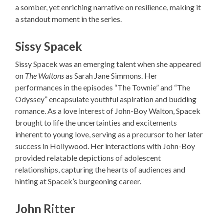
a somber, yet enriching narrative on resilience, making it
a standout moment in the series.
Sissy Spacek
Sissy Spacek was an emerging talent when she appeared
on
The Waltons
as Sarah Jane Simmons. Her
performances in the episodes “The Townie” and “The
Odyssey” encapsulate youthful aspiration and budding
romance. As a love interest of John-Boy Walton, Spacek
brought to life the uncertainties and excitements
inherent to young love, serving as a precursor to her later
success in Hollywood. Her interactions with John-Boy
provided relatable depictions of adolescent
relationships, capturing the hearts of audiences and
hinting at Spacek’s burgeoning career.
John Ritter