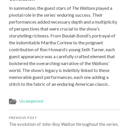
In summation, the guest stars of
The Waltons
played a
pivotal role in the series’ enduring success. Their
performances added necessary depth and a multiplicity
of perspectives that were crucial to the show’s
storytelling richness. From Beulah Bondi’s portrayal of
the indomitable Martha Corinne to the poignant
contribution of Ron Howard’s young Seth Turner, each
guest appearance was a carefully crafted element that
bolstered the overarching narrative of the Waltons’
world. The show’s legacy is indelibly linked to these
memorable guest performances, each one adding a
stitch to the fabric of an enduring American classic.
Uncategorized
PREVIOUS POST
The evolution of John-Boy Walton throughout the series.