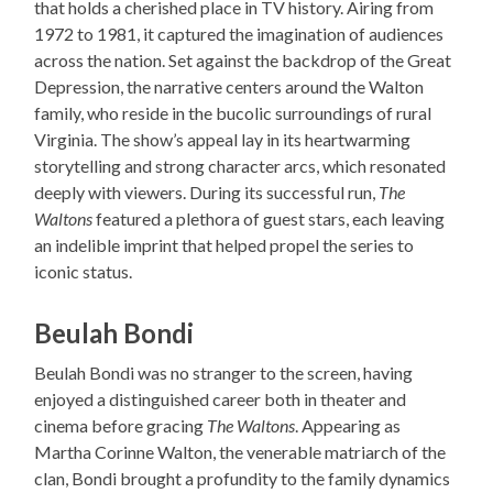
that holds a cherished place in TV history. Airing from
1972 to 1981, it captured the imagination of audiences
across the nation. Set against the backdrop of the Great
Depression, the narrative centers around the Walton
family, who reside in the bucolic surroundings of rural
Virginia. The show’s appeal lay in its heartwarming
storytelling and strong character arcs, which resonated
deeply with viewers. During its successful run,
The
Waltons
featured a plethora of guest stars, each leaving
an indelible imprint that helped propel the series to
iconic status.
Beulah Bondi
Beulah Bondi was no stranger to the screen, having
enjoyed a distinguished career both in theater and
cinema before gracing
The Waltons
. Appearing as
Martha Corinne Walton, the venerable matriarch of the
clan, Bondi brought a profundity to the family dynamics